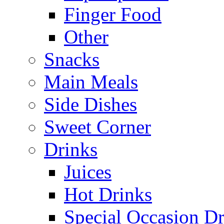
Finger Food
Other
Snacks
Main Meals
Side Dishes
Sweet Corner
Drinks
Juices
Hot Drinks
Special Occasion Dr