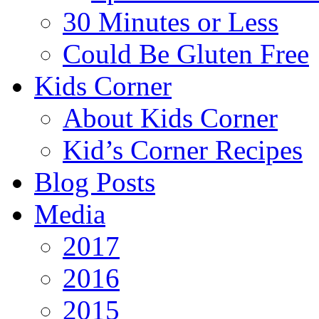
30 Minutes or Less
Could Be Gluten Free
Kids Corner
About Kids Corner
Kid’s Corner Recipes
Blog Posts
Media
2017
2016
2015