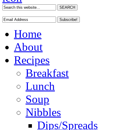
Home
About
Recipes
Breakfast
Lunch
Soup
Nibbles
Dips/Spreads