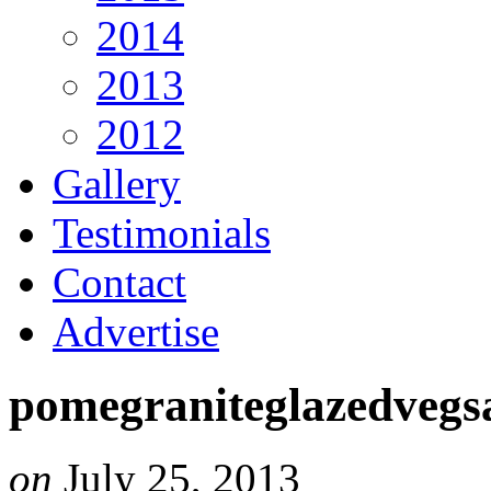
2014
2013
2012
Gallery
Testimonials
Contact
Advertise
pomegraniteglazedveg
on
July 25, 2013