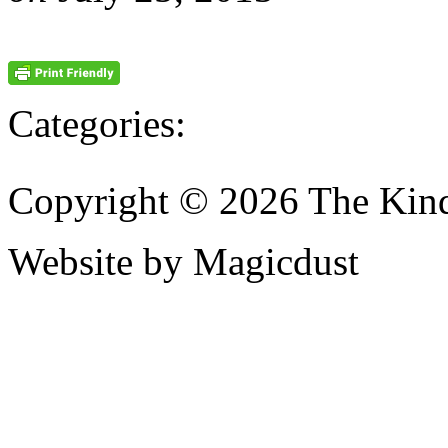
Categories:
Copyright © 2026 The Kin
Website by Magicdust