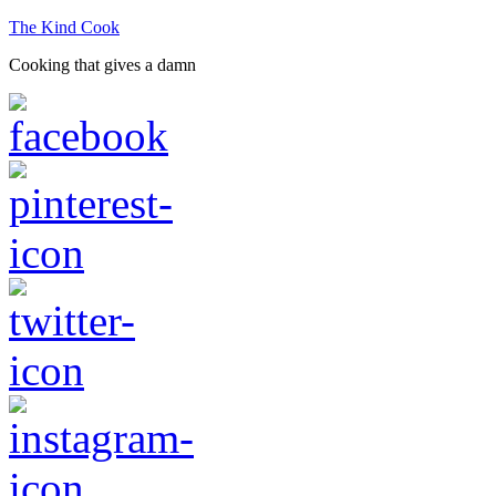
The Kind Cook
Cooking that gives a damn