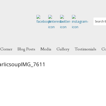
 Corner
Blog Posts
Media
Gallery
Testimonials
Co
arlicsoupIMG_7611