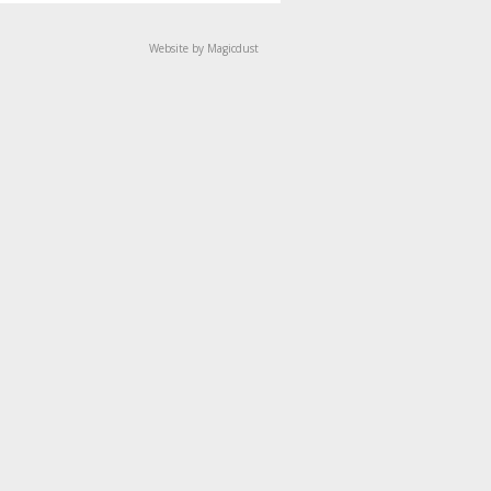
Website by Magicdust