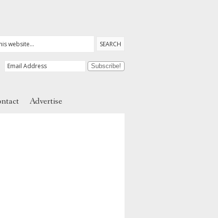
ntact
Advertise