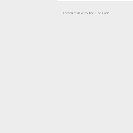
Copyright © 2026 The Kind Cook