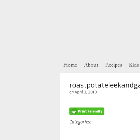
Home
About
Recipes
Kids
roastpotateleekandg
on
April 3, 2013
Categories: