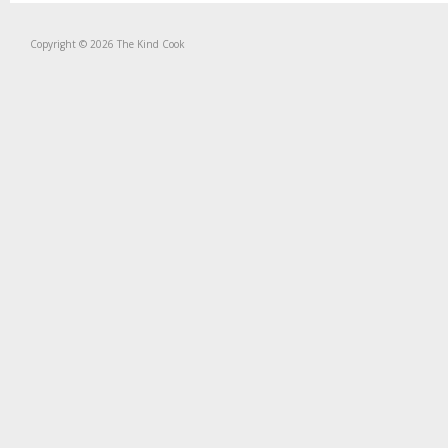
Copyright © 2026 The Kind Cook