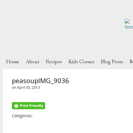
Home
About
Recipes
Kids Corner
Blog Posts
M
peasoupIMG_9036
on
April 30, 2013
Categories: