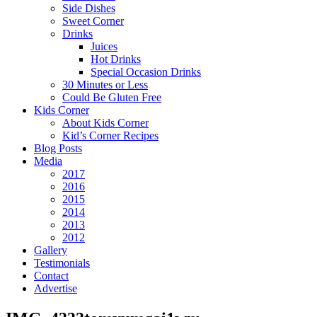
Side Dishes
Sweet Corner
Drinks
Juices
Hot Drinks
Special Occasion Drinks
30 Minutes or Less
Could Be Gluten Free
Kids Corner
About Kids Corner
Kid’s Corner Recipes
Blog Posts
Media
2017
2016
2015
2014
2013
2012
Gallery
Testimonials
Contact
Advertise