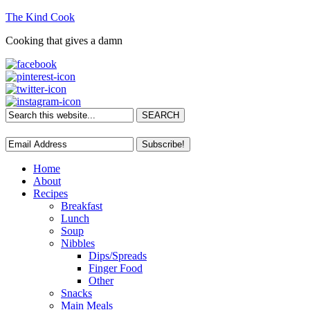
The Kind Cook
Cooking that gives a damn
Home
About
Recipes
Breakfast
Lunch
Soup
Nibbles
Dips/Spreads
Finger Food
Other
Snacks
Main Meals