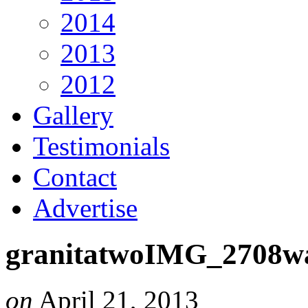
2014
2013
2012
Gallery
Testimonials
Contact
Advertise
granitatwoIMG_2708w
on
April 21, 2013